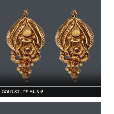
GOLD STUDS F44615