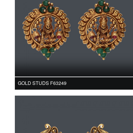
GOLD STUDS F63249