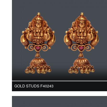
GOLD STUDS F40243