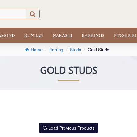
IAMOND
KUNDAN
NAKASHI
EARRINGS
FINGER R
Earring
Studs
Gold Studs
Home
GOLD STUDS
Load Previous Products