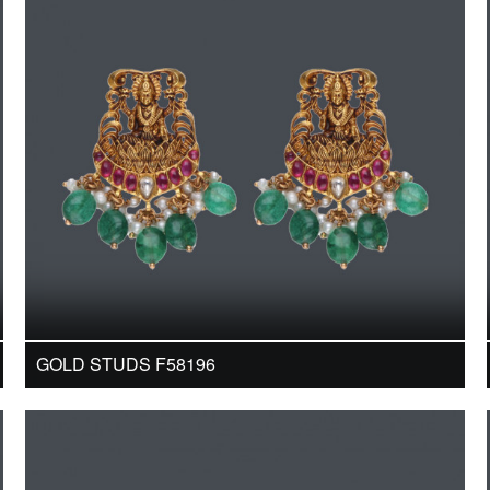
GOLD STUDS F58196