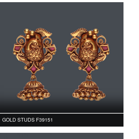
GOLD STUDS F39151