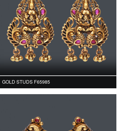
GOLD STUDS F65985