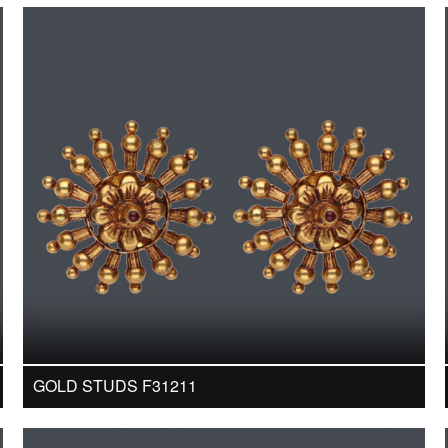
GOLD STUDS F31211