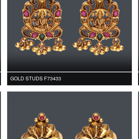
GOLD STUDS F73433