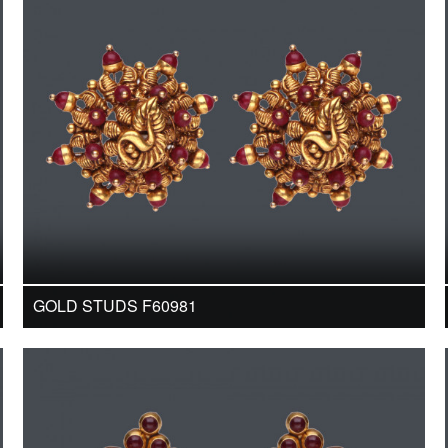
GOLD STUDS F60981