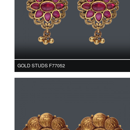
GOLD STUDS F77052