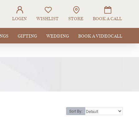
LOGIN
WISHLIST
STORE
BOOK A CALL
INGS
GIFTING
WEDDING
BOOK A VIDEOCALL
Sort By: