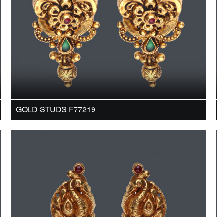
GOLD STUDS F77219