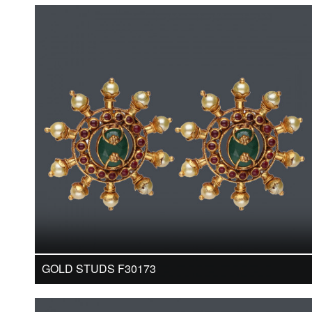
GOLD STUDS F30173