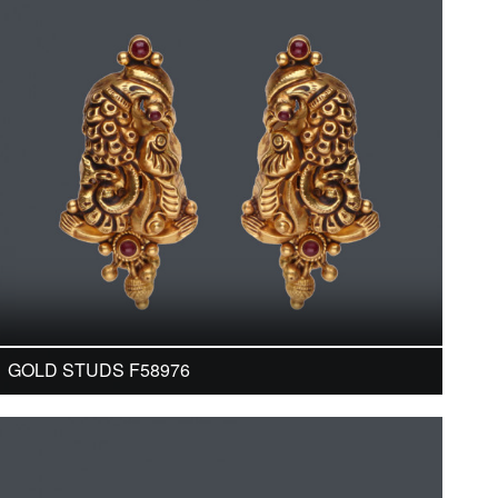
GOLD STUDS F58976