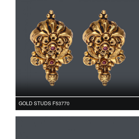
GOLD STUDS F53770