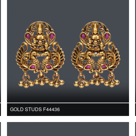
GOLD STUDS F44436