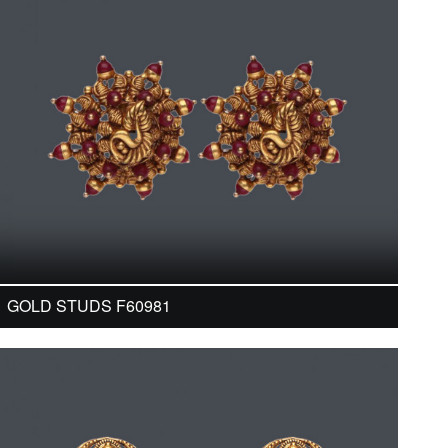
GOLD STUDS F60981