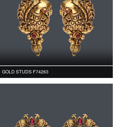
GOLD STUDS F74263