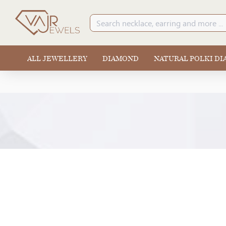
ALL JEWELLERY
DIAMOND
NATURAL POLKI D