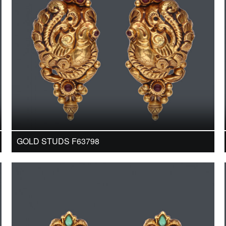
GOLD STUDS F63798