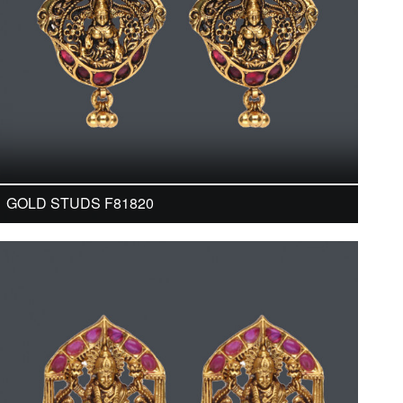
GOLD STUDS F81820