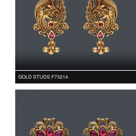
GOLD STUDS F73214