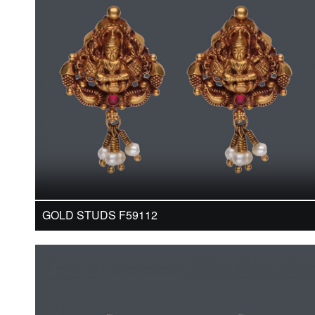
GOLD STUDS F59112