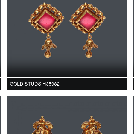
GOLD STUDS H35982