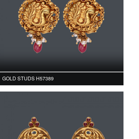
GOLD STUDS H57389