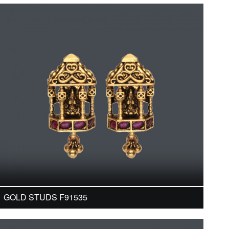
GOLD STUDS F91535