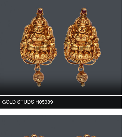
GOLD STUDS H05389