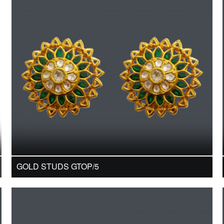
GOLD STUDS GTOP/5