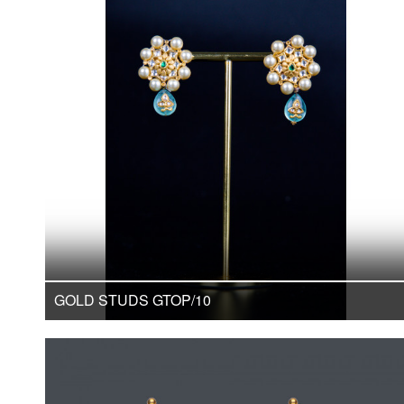
GOLD STUDS GTOP/10