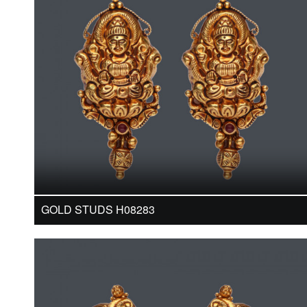
GOLD STUDS H08283