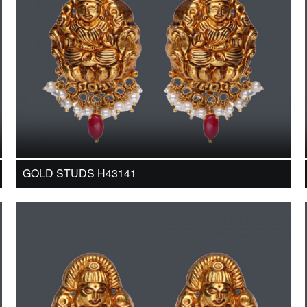
GOLD STUDS H43141