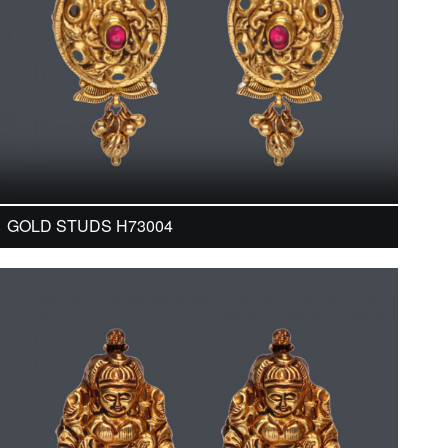
GOLD STUDS H73004