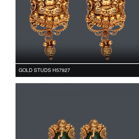
GOLD STUDS H57927