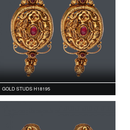
GOLD STUDS H18195