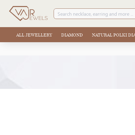
ALL JEWELLERY
DIAMOND
NATURAL POLKI D