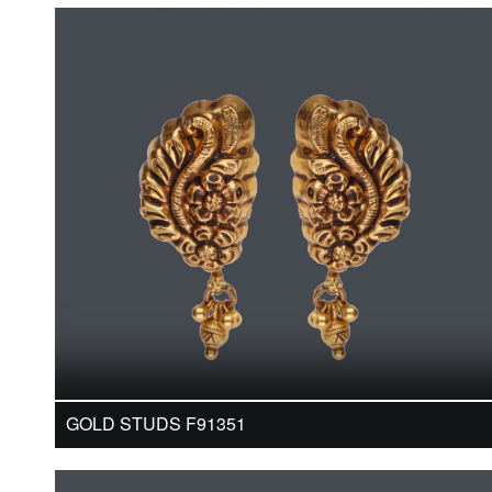
GOLD STUDS F91351