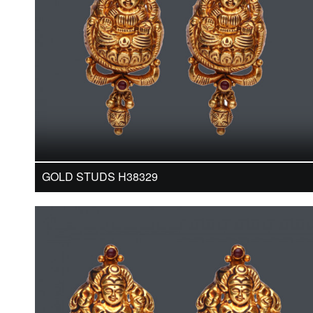
GOLD STUDS H38329