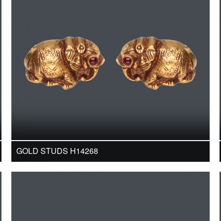
GOLD STUDS H14268