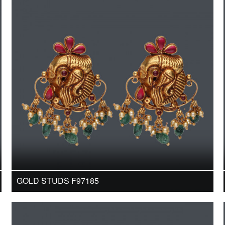
GOLD STUDS F97185