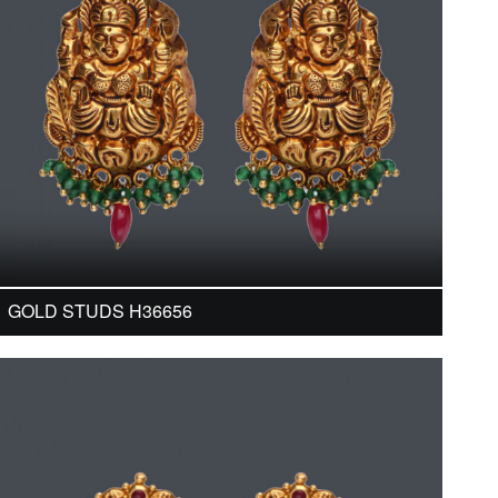
GOLD STUDS H36656