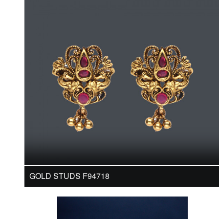
GOLD STUDS F94718