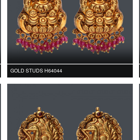
GOLD STUDS H64044