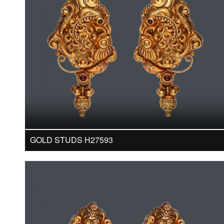
GOLD STUDS H27593