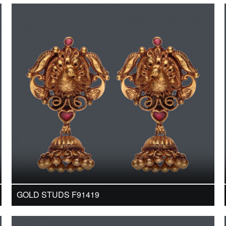
GOLD STUDS F91419