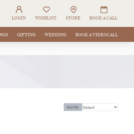
LOGIN
WISHLIST
STORE
BOOK A CALL
INGS
GIFTING
WEDDING
BOOK A VIDEOCALL
Sort By: