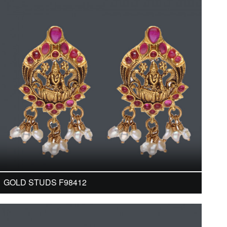
GOLD STUDS F98412