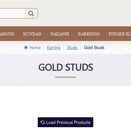
IAMOND
KUNDAN
NAKASHI
EARRINGS
FINGER R
Earring
Studs
Gold Studs
Home
GOLD STUDS
Load Previous Products