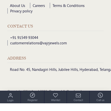
About Us
Careers
Terms & Conditions
Privacy policy
CONTACT US
+91 91549 93044
customerrelations@vajrjewels.com
ADDRESS
Road No. 45, Nandagiri Hills, Jubilee Hills, Hyderabad, Telan
Copyright @VajrJewel 2026, Designed & Developed
by
Register
Wishlist
Contact
Call us
Login