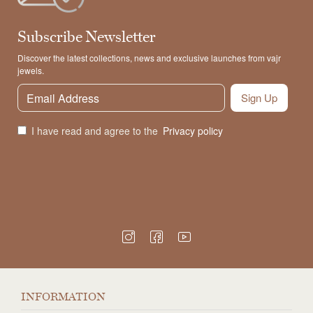
Subscribe Newsletter
Discover the latest collections, news and exclusive launches from vajr
jewels.
Sign Up
I have read and agree to the
Privacy policy
INFORMATION