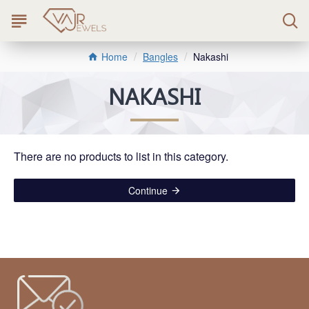
Bangles
Nakashi
Home
NAKASHI
There are no products to list in this category.
Continue