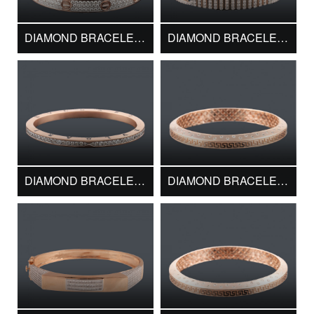
DIAMOND BRACELET DMK10860
DIAMOND BRACELET DMK11022
DIAMOND BRACELET DMK11312
DIAMOND BRACELET DMK11590