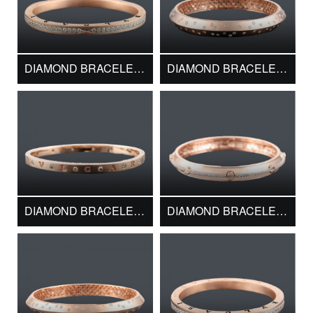
DIAMOND BRACELET DMK15048
DIAMOND BRACELET DMK15458
DIAMOND BRACELET DMK15942
DIAMOND BRACELET DMK16073