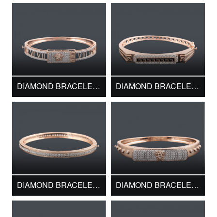
DIAMOND BRACELET DMK13714
DIAMOND BRACELET DMK13716
DIAMOND BRACELET DMK13720
DIAMOND BRACELET DMK13722