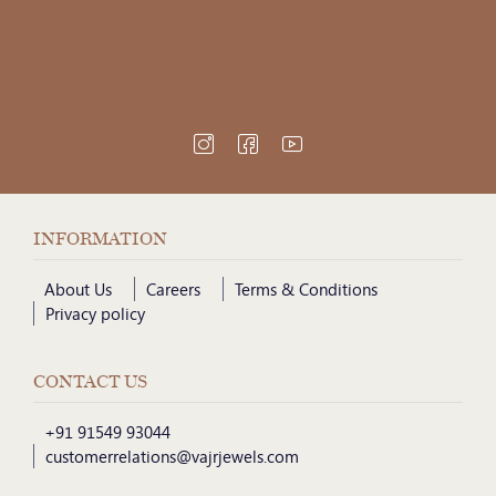
INFORMATION
About Us
Careers
Terms & Conditions
Privacy policy
CONTACT US
+91 91549 93044
customerrelations@vajrjewels.com