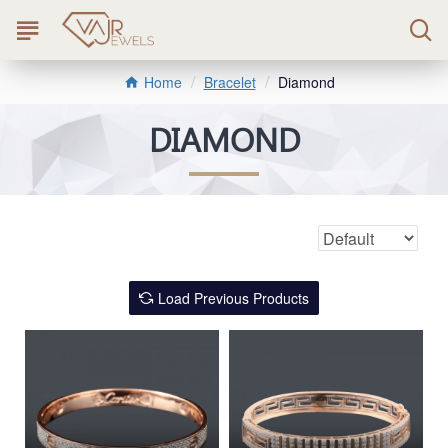
Bracelet
Diamond
Home
DIAMOND
Load Previous Products