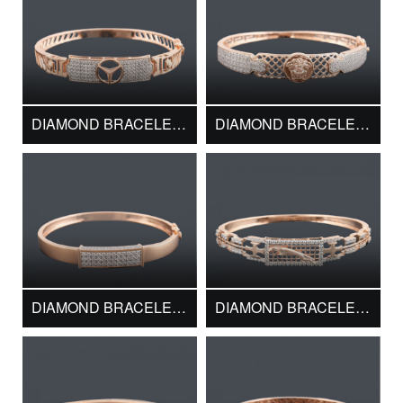
DIAMOND BRACELET DMK13726
DIAMOND BRACELET DMK13727
DIAMOND BRACELET DMK13728
DIAMOND BRACELET DMK13731