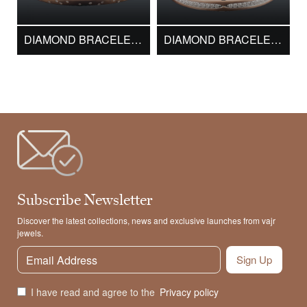
DIAMOND BRACELET DMK16364
DIAMOND BRACELET DMK17107
Subscribe Newsletter
Discover the latest collections, news and exclusive launches from vajr
jewels.
Sign Up
I have read and agree to the
Privacy policy