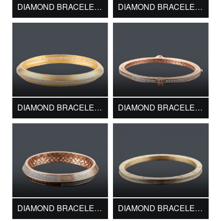
DIAMOND BRACELET DMK11695
DIAMOND BRACELET DMK11879
DIAMOND BRACELET DMK12130
DIAMOND BRACELET DMK13019
DIAMOND BRACELET DMK13149
DIAMOND BRACELET DMK13224