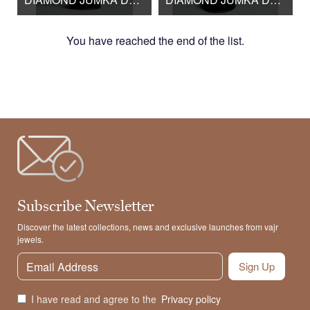
You have reached the end of the list.
Subscribe Newsletter
Discover the latest collections, news and exclusive launches from vajr
jewels.
Sign Up
I have read and agree to the
Privacy policy