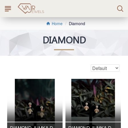
Diamond
Home
DIAMOND
DIAMOND JUMKA DJMK/220
DIAMOND JUMKA DJMK/221