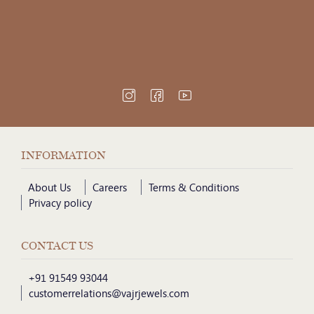
INFORMATION
About Us
Careers
Terms & Conditions
Privacy policy
CONTACT US
+91 91549 93044
customerrelations@vajrjewels.com