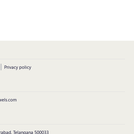
Privacy policy
wels.com
derabad, Telangana 500033