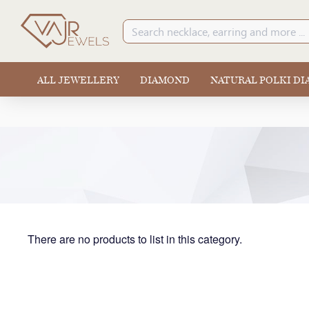
ALL JEWELLERY
DIAMOND
NATURAL POLKI D
There are no products to list in this category.