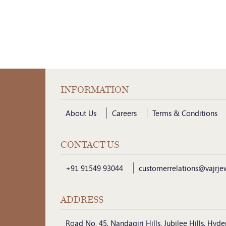
INFORMATION
About Us
Careers
Terms & Conditions
CONTACT US
+91 91549 93044
customerrelations@vajrje
ADDRESS
Road No. 45, Nandagiri Hills, Jubilee Hills, Hy