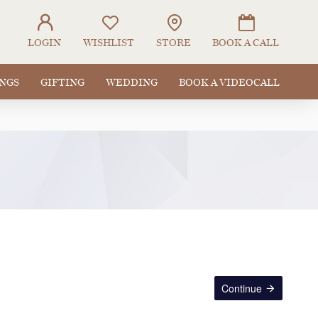
LOGIN
WISHLIST
STORE
BOOK A CALL
INGS
GIFTING
WEDDING
BOOK A VIDEOCALL
Continue