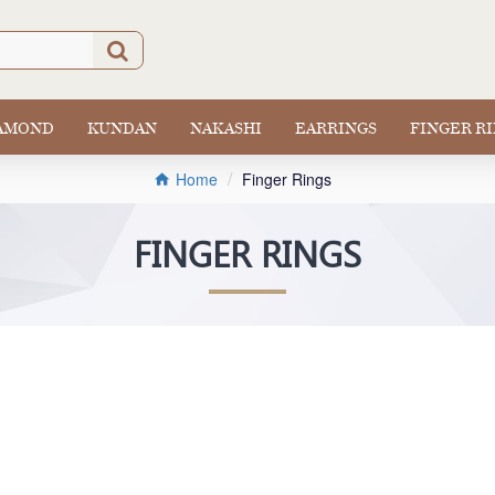
IAMOND
KUNDAN
NAKASHI
EARRINGS
FINGER R
Finger Rings
Home
FINGER RINGS