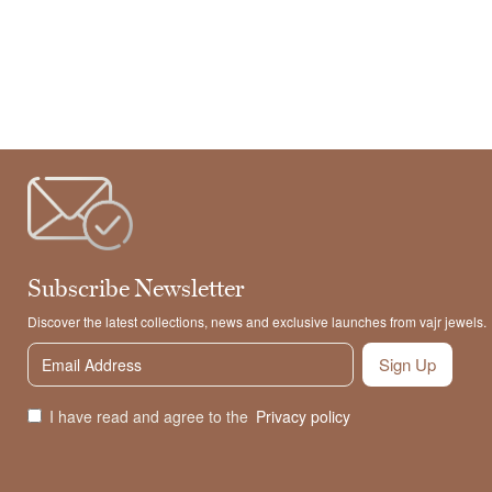
Subscribe Newsletter
Discover the latest collections, news and exclusive launches from vajr jewels.
Sign Up
I have read and agree to the
Privacy policy