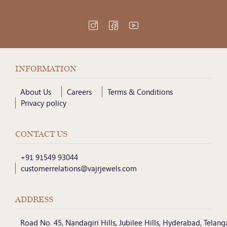
INFORMATION
About Us
Careers
Terms & Conditions
Privacy policy
CONTACT US
+91 91549 93044
customerrelations@vajrjewels.com
ADDRESS
Road No. 45, Nandagiri Hills, Jubilee Hills, Hyderabad, Telan