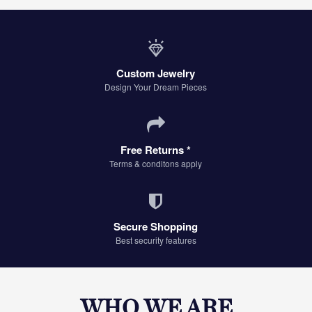
Custom Jewelry
Design Your Dream Pieces
Free Returns *
Terms & conditons apply
Secure Shopping
Best security features
WHO WE ARE