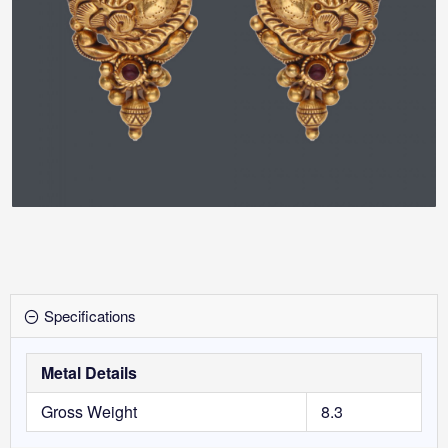
Specifications
Metal Details
Gross Weight
8.3