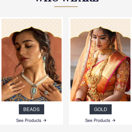
BEADS
GOLD
See Products
See Products