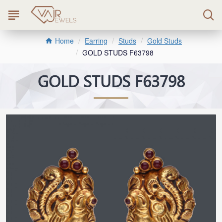
Earring
Studs
Gold Studs
Home
GOLD STUDS F63798
GOLD STUDS F63798