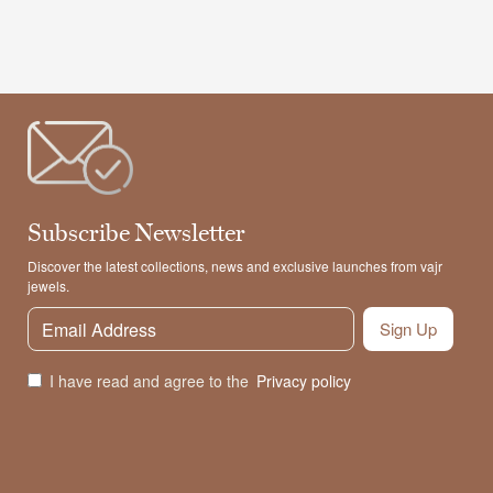
Subscribe Newsletter
Discover the latest collections, news and exclusive launches from vajr
jewels.
Sign Up
I have read and agree to the
Privacy policy