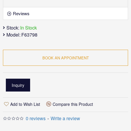
Reviews
Stock:
In Stock
Model:
F63798
BOOK AN APPOINTMENT
Inquiry
Add to Wish List
Compare this Product
0 reviews
-
Write a review