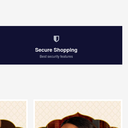
Secure Shopping
Best security features