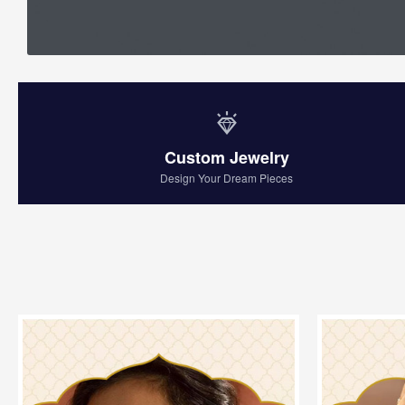
Custom Jewelry
Design Your Dream Pieces