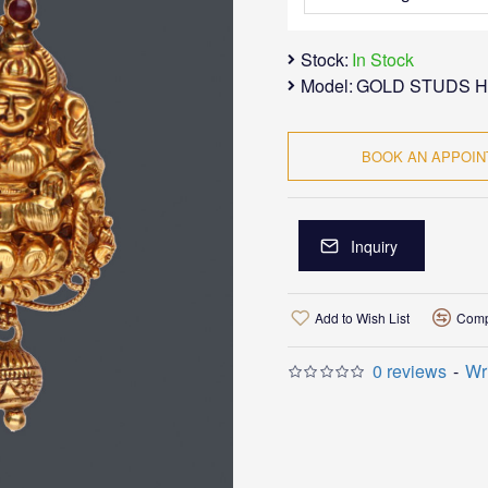
Stock:
In Stock
Model:
GOLD STUDS H
BOOK AN APPOI
Inquiry
Add to Wish List
Comp
0 reviews
-
Wr