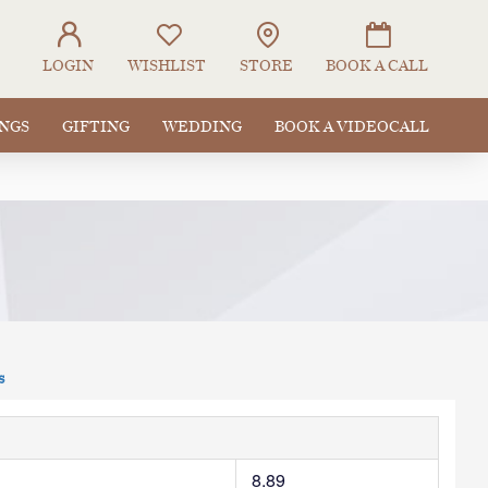
LOGIN
WISHLIST
STORE
BOOK A CALL
INGS
GIFTING
WEDDING
BOOK A VIDEOCALL
s
8.89