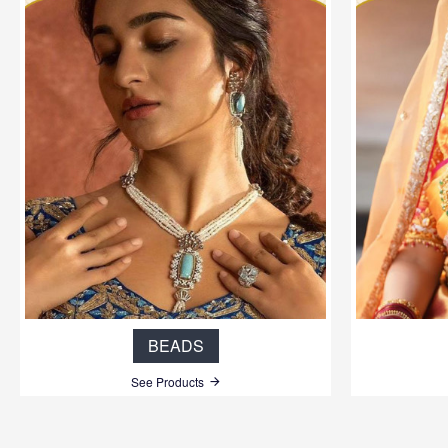
BEADS
See Products