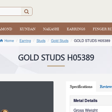
IAMOND
KUNDAN
NAKASHI
EARRINGS
FINGER R
Earring
Studs
Gold Studs
GOLD STUDS H05389
Home
GOLD STUDS H05389
Specifications
Review
Metal Details
Gross Weight