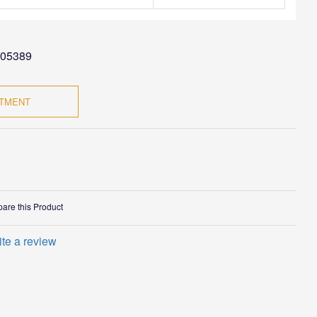
05389
NTMENT
are this Product
ite a review