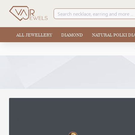
ALL JEWELLERY
DIAMOND
NATURAL POLKI D