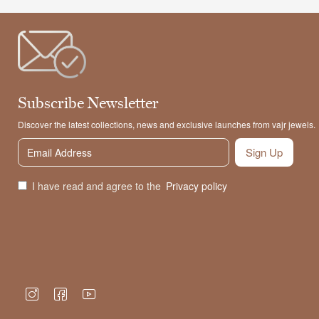
Subscribe Newsletter
Discover the latest collections, news and exclusive launches from vajr jewels.
Sign Up
I have read and agree to the
Privacy policy