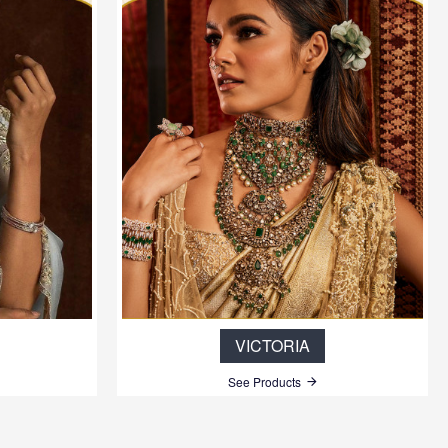
VICTORIA
See Products