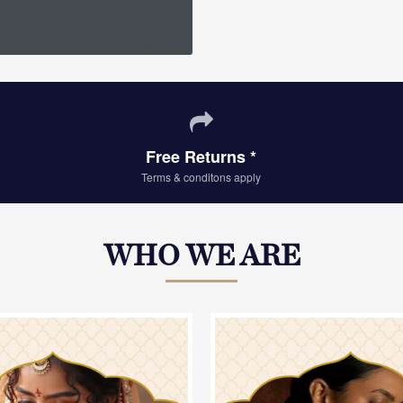
Free Returns *
Terms & conditons apply
WHO WE ARE