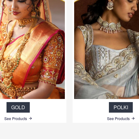
GOLD
POLKI
See Products
See Products