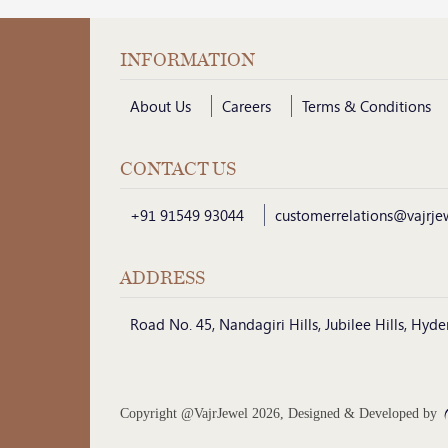
INFORMATION
About Us
Careers
Terms & Conditions
CONTACT US
+91 91549 93044
customerrelations@vajrje
ADDRESS
Road No. 45, Nandagiri Hills, Jubilee Hills, Hy
Copyright @VajrJewel 2026, Designed & Developed by