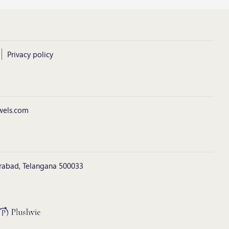
Privacy policy
wels.com
derabad, Telangana 500033