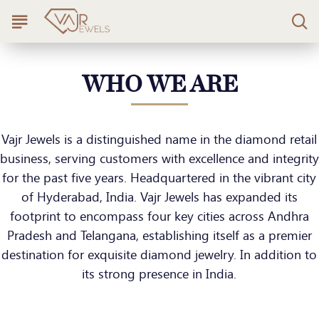
WHO WE ARE
Vajr Jewels is a distinguished name in the diamond retail
business, serving customers with excellence and integrity
for the past five years. Headquartered in the vibrant city
of Hyderabad, India. Vajr Jewels has expanded its
footprint to encompass four key cities across Andhra
Pradesh and Telangana, establishing itself as a premier
destination for exquisite diamond jewelry. In addition to
its strong presence in India.