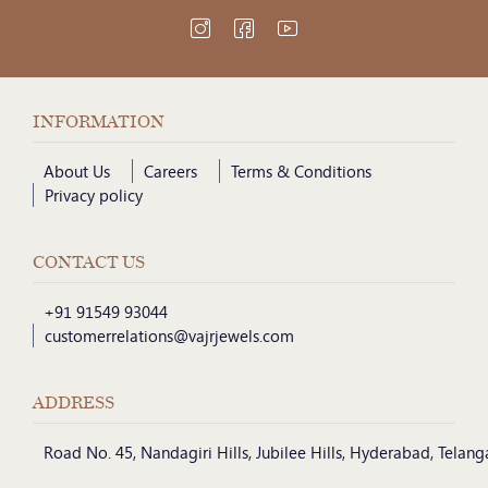
INFORMATION
About Us
Careers
Terms & Conditions
Privacy policy
CONTACT US
+91 91549 93044
customerrelations@vajrjewels.com
ADDRESS
Road No. 45, Nandagiri Hills, Jubilee Hills, Hyderabad, Telan