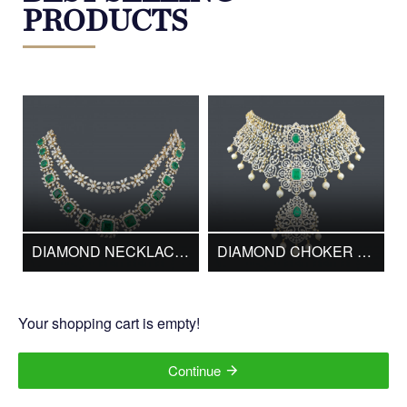
PRODUCTS
BESTSELLERS
DIAMOND NECKLACE WHN-264
DIAMOND CHOKER DC00602
Your shopping cart is empty!
Continue