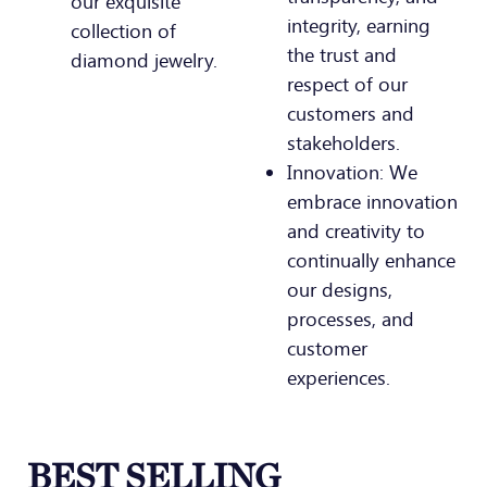
our exquisite
integrity, earning
collection of
the trust and
diamond jewelry.
respect of our
customers and
stakeholders.
Innovation: We
embrace innovation
and creativity to
continually enhance
our designs,
processes, and
customer
experiences.
BEST SELLING