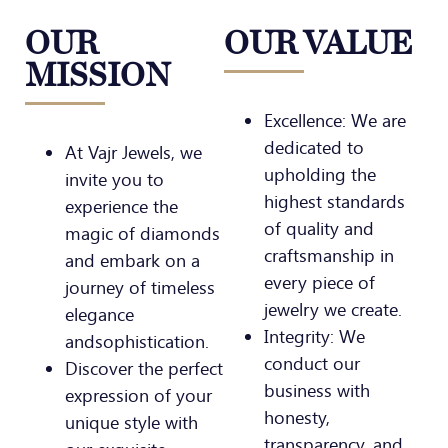
OUR
OUR VALUE
MISSION
Excellence: We are
dedicated to
At Vajr Jewels, we
upholding the
invite you to
highest standards
experience the
of quality and
magic of diamonds
craftsmanship in
and embark on a
every piece of
journey of timeless
jewelry we create.
elegance
Integrity: We
andsophistication.
conduct our
Discover the perfect
business with
expression of your
honesty,
unique style with
transparency, and