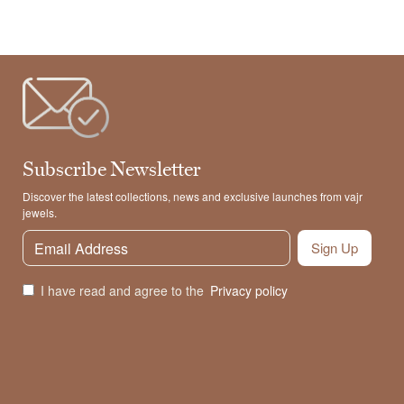
Subscribe Newsletter
Discover the latest collections, news and exclusive launches from vajr
jewels.
Sign Up
I have read and agree to the
Privacy policy