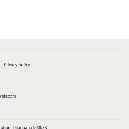
Privacy policy
wels.com
derabad, Telangana 500033