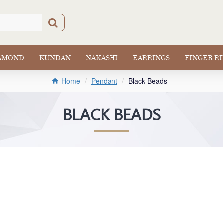
IAMOND
KUNDAN
NAKASHI
EARRINGS
FINGER R
Pendant
Black Beads
Home
BLACK BEADS