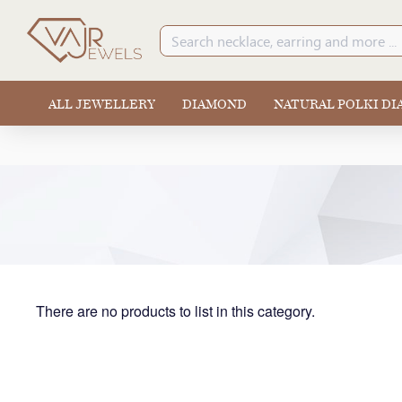
ALL JEWELLERY
DIAMOND
NATURAL POLKI D
There are no products to list in this category.