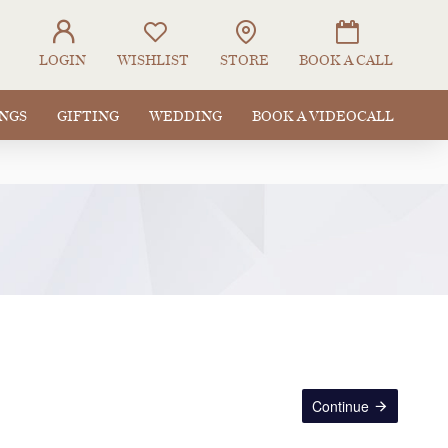
LOGIN
WISHLIST
STORE
BOOK A CALL
INGS
GIFTING
WEDDING
BOOK A VIDEOCALL
Continue