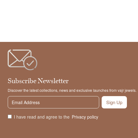
Subscribe Newsletter
Discover the latest collections, news and exclusive launches from vajr jewels.
Sign Up
I have read and agree to the
Privacy policy