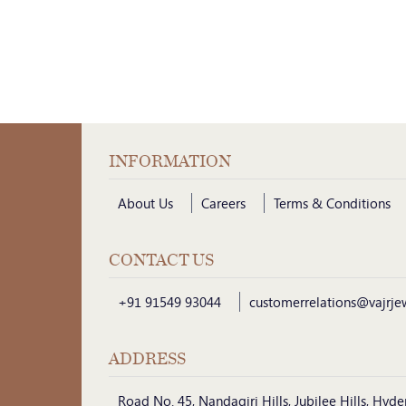
INFORMATION
About Us
Careers
Terms & Conditions
CONTACT US
+91 91549 93044
customerrelations@vajrje
ADDRESS
Road No. 45, Nandagiri Hills, Jubilee Hills, Hy