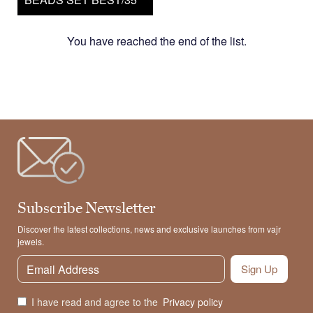
You have reached the end of the list.
Subscribe Newsletter
Discover the latest collections, news and exclusive launches from vajr
jewels.
Sign Up
I have read and agree to the
Privacy policy