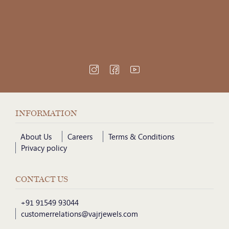
INFORMATION
About Us
Careers
Terms & Conditions
Privacy policy
CONTACT US
+91 91549 93044
customerrelations@vajrjewels.com