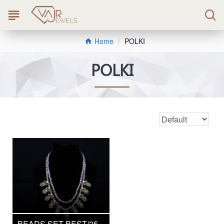
POLKI
Home
POLKI
BEADS SET BEST/35