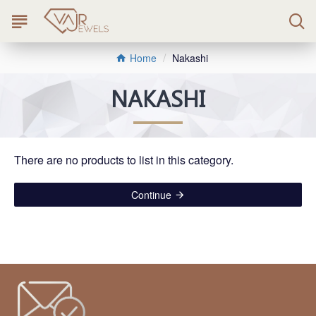
Nakashi
Home
NAKASHI
There are no products to list in this category.
Continue