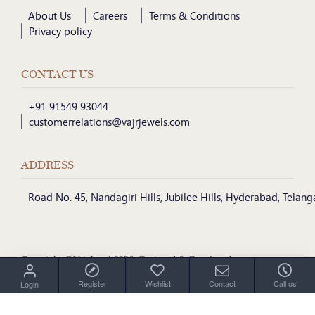
About Us
Careers
Terms & Conditions
Privacy policy
CONTACT US
+91 91549 93044
customerrelations@vajrjewels.com
ADDRESS
Road No. 45, Nandagiri Hills, Jubilee Hills, Hyderabad, Telan
Copyright @VajrJewel 2026, Designed & Developed
by
Register
Wishlist
Contact
Call us
Login