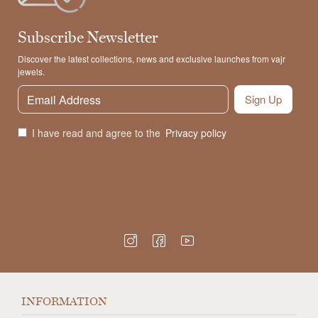
Subscribe Newsletter
Discover the latest collections, news and exclusive launches from vajr
jewels.
Sign Up
I have read and agree to the
Privacy policy
INFORMATION